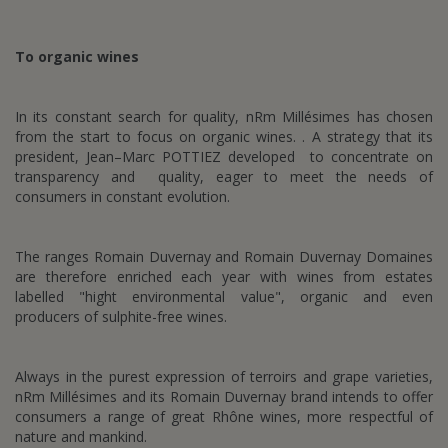
To organic wines
In its constant search for quality, nRm Millésimes has chosen
from the start to focus on organic wines. . A strategy that its
president, Jean–Marc POTTIEZ developed to concentrate on
transparency and quality, eager to meet the needs of
consumers in constant evolution.
The ranges Romain Duvernay and Romain Duvernay Domaines
are therefore enriched each year with wines from estates
labelled "hight environmental value", organic and even
producers of sulphite-free wines.
Always in the purest expression of terroirs and grape varieties,
nRm Millésimes and its Romain Duvernay brand intends to offer
consumers a range of great Rhône wines, more respectful of
nature and mankind.