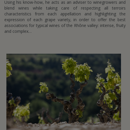
Using his know-how, he acts as an adviser to winegrowers and
blend wines while taking care of respecting all terroirs
characteristics from each appellation and highlighting the
expression of each grape variety, in order to offer the best
associations for typical wines of the Rhône valley: intense, fruity
and complex…