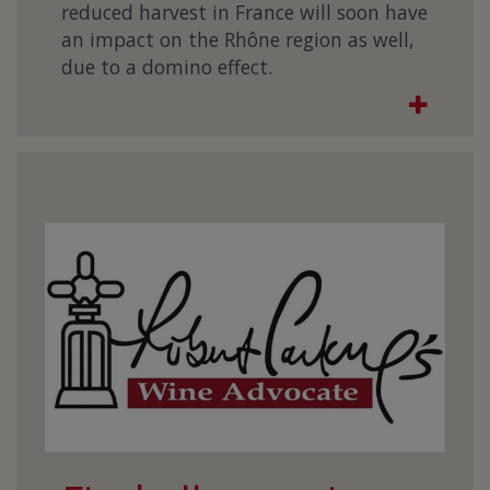
reduced harvest in France will soon have
an impact on the Rhône region as well,
due to a domino effect.