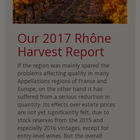
Our 2017 Rhône
Harvest Report
If the region was mainly spared the
problems affecting quality in many
Appellations regions of France and
Europe, on the other hand it has
suffered from a serious reduction in
quantity. Its effects over estate prices
are not yet significantly felt, due to
stock reserves from the 2015 and
especially 2016 vintages, except for
entry-level wines. But the overall