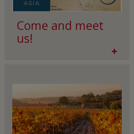
Come and meet
us!