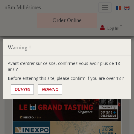
nRm Millésimes
Toggle
navigation
Order Online
Log In!
Skip
You
Home
The gazette
to
are
content
here:
The gazette
Warning !
Avant d’entrer sur ce site, confirmez-vous avoir plus de 18
ans ?
Before entering this site, please confirm if you are over 18 ?
OUI/YES
NON/NO