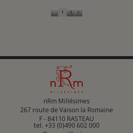
Pagination
1
2
nRm Millésimes
267 route de Vaison la Romaine
F - 84110
RASTEAU
tel. +33 (0)490 602 000