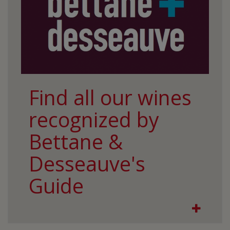
Find all our wines
recognized by
Bettane &
Desseauve's
Guide