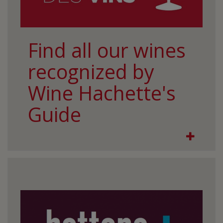
Find all our wines
recognized by
Wine Hachette's
Guide