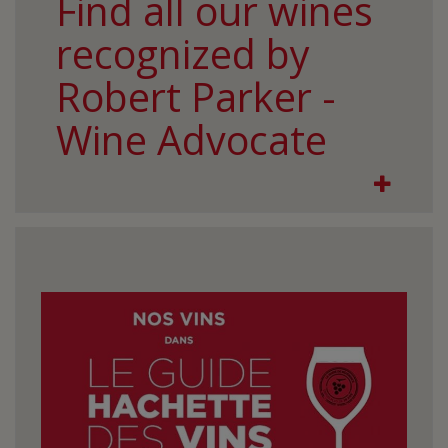
Find all our wines
recognized by
Robert Parker -
Wine Advocate