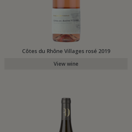
Côtes du Rhône Villages rosé 2019
View wine