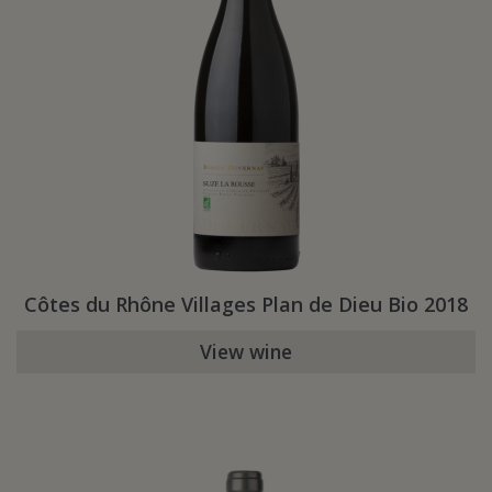
Côtes du Rhône Villages Plan de Dieu Bio 2018
View wine