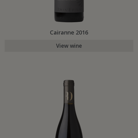
Cairanne 2016
View wine