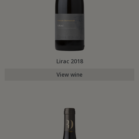
Lirac 2018
View wine