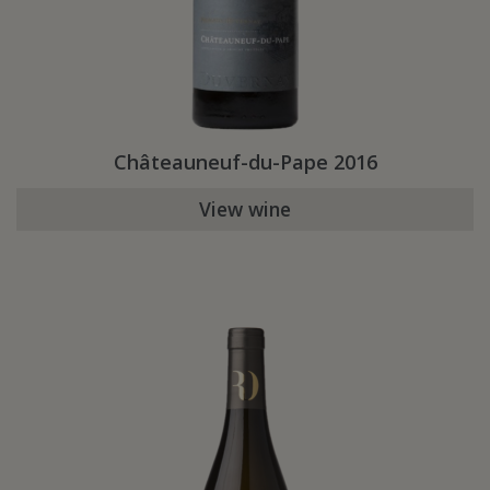
Châteauneuf-du-Pape 2016
View wine