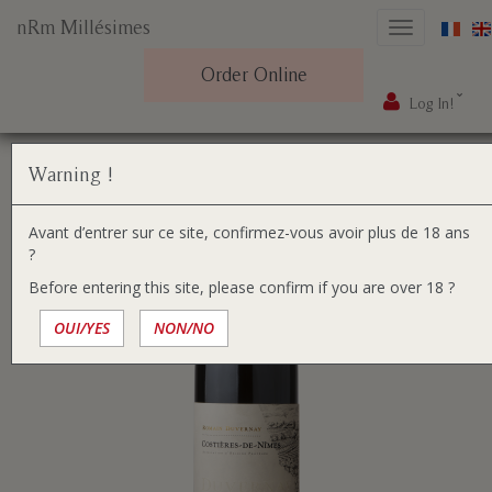
nRm Millésimes
Toggle
navigation
Order Online
Log In!
Skip
You
Home
Our wines
to
are
content
here:
Warning !
Avant d’entrer sur ce site, confirmez-vous avoir plus de 18 ans
?
Before entering this site, please confirm if you are over 18 ?
OUI/YES
NON/NO