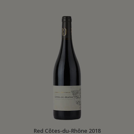
Red Côtes-du-Rhône 2018