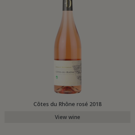
Côtes du Rhône rosé 2018
View wine