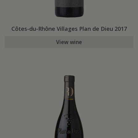
Côtes-du-Rhône Villages Plan de Dieu 2017
View wine