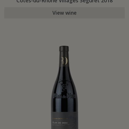
Côtes-du-Rhône Villages Séguret 2018
View wine