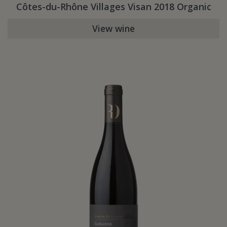
Côtes-du-Rhône Villages Visan 2018 Organic
View wine