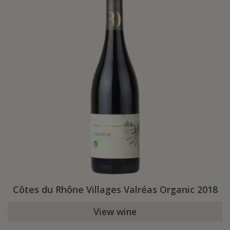
Côtes du Rhône Villages Valréas Organic 2018
View wine