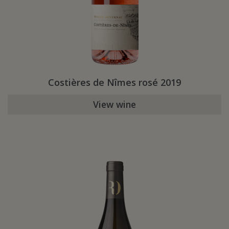
Costières de Nîmes rosé 2019
View wine