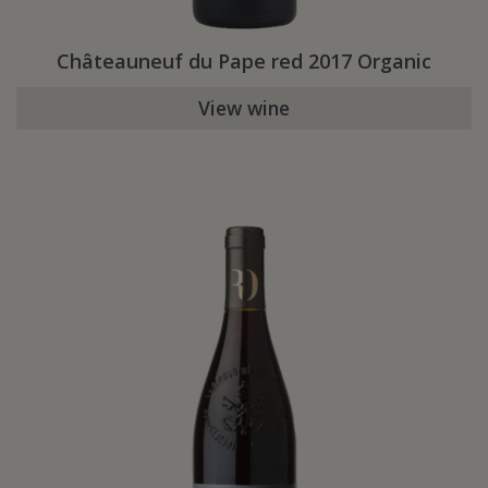
Châteauneuf du Pape red 2017 Organic
View wine