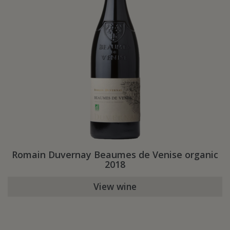
Romain Duvernay Beaumes de Venise organic
2018
View wine