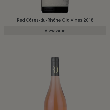
Red Côtes-du-Rhône Old Vines 2018
View wine