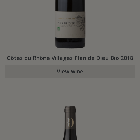
Côtes du Rhône Villages Plan de Dieu Bio 2018
View wine