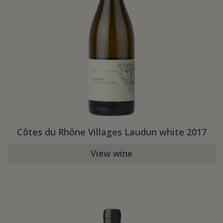
Côtes du Rhône Villages Laudun white 2017
View wine