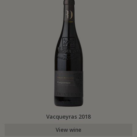
Vacqueyras 2018
View wine