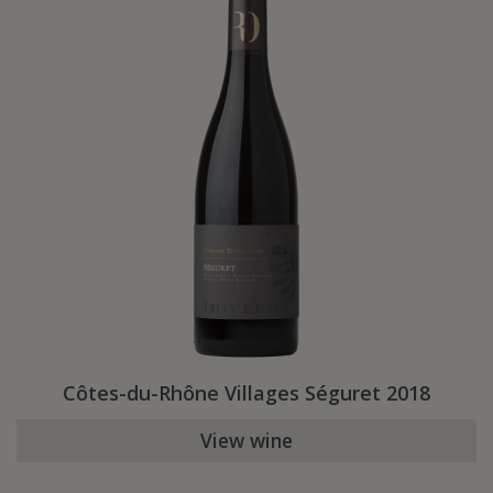
Côtes-du-Rhône Villages Séguret 2018
View wine