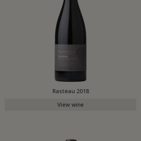
Rasteau 2018
View wine