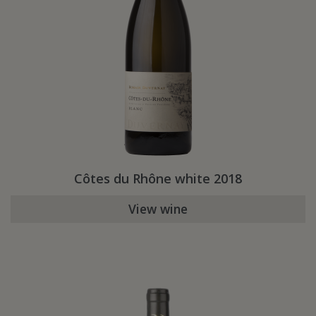
Côtes du Rhône white 2018
View wine