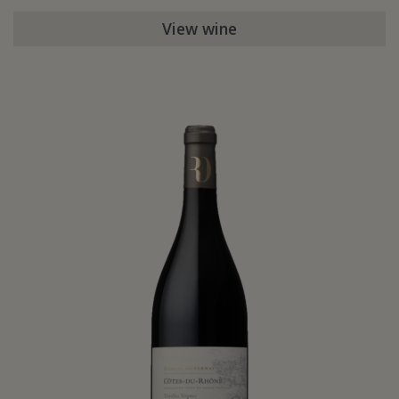
View wine