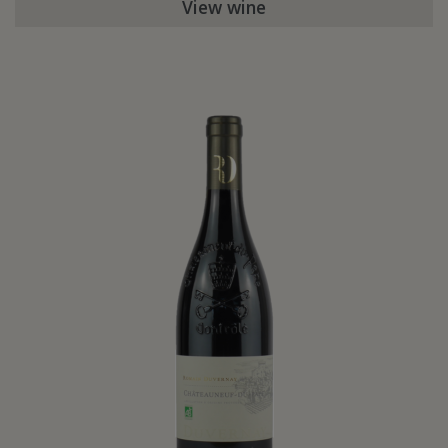
View wine