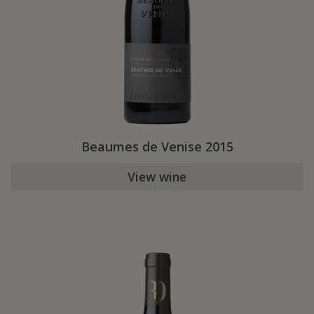
Beaumes de Venise 2015
View wine