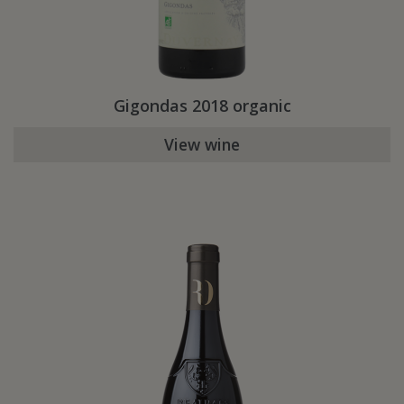
Gigondas 2018 organic
View wine