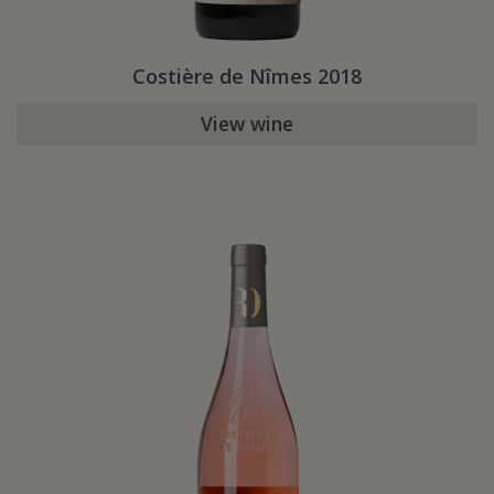
Costière de Nîmes 2018
View wine