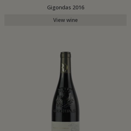
Gigondas 2016
View wine