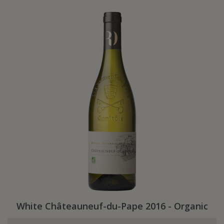
White Châteauneuf-du-Pape 2016 - Organic